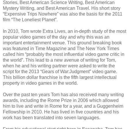
Stories, Best American Science Writing, Best American
Mystery Writing, and Best American Travel. His short story
“Expensive Trips Nowhere” was also the basis for the 2011
film “The Loneliest Planet”.
In 2010, Tom wrote Extra Lives, an in-depth study of the most
popular video games of the day and why this was an
important entertainment venue. This ground breaking book
was featured in Time Magazine and The New York Times
called him “probably the most influential video game critic in
the world”. This lead to a new avenue of writing for Tom,
when he and his writing partner were asked to write the
script for the 2013 “Gears of War:Judgment” video game.
This billion dollar franchise is the fifth largest intellectual
property in video games in the world.
Over the past ten years Tom has also received many writing
awards, including the Rome Prize in 2006 which allowed
him to live and write in Rome for a year, and a Guggenheim
Fellowship in 2010. He has lived in five countries and his
work has been translated into seven languages.