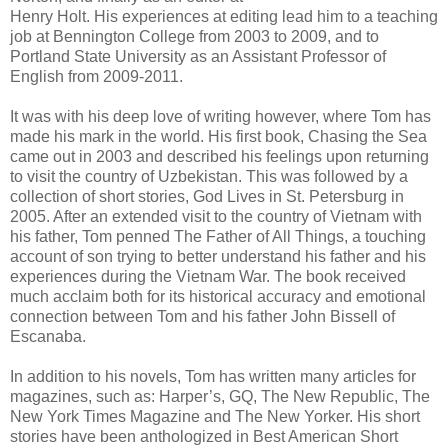
Henry Holt. His experiences at editing lead him to a teaching
job at Bennington College from 2003 to 2009, and to
Portland State University as an Assistant Professor of
English from 2009-2011.
It was with his deep love of writing however, where Tom has
made his mark in the world. His first book, Chasing the Sea
came out in 2003 and described his feelings upon returning
to visit the country of Uzbekistan. This was followed by a
collection of short stories, God Lives in St. Petersburg in
2005. After an extended visit to the country of Vietnam with
his father, Tom penned The Father of All Things, a touching
account of son trying to better understand his father and his
experiences during the Vietnam War. The book received
much acclaim both for its historical accuracy and emotional
connection between Tom and his father John Bissell of
Escanaba.
In addition to his novels, Tom has written many articles for
magazines, such as: Harper’s, GQ, The New Republic, The
New York Times Magazine and The New Yorker. His short
stories have been anthologized in Best American Short