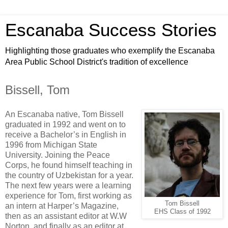
Escanaba Success Stories
Highlighting those graduates who exemplify the Escanaba
Area Public School District's tradition of excellence
Bissell, Tom
An Escanaba native, Tom Bissell
graduated in 1992 and went on to
receive a Bachelor’s in English in
1996 from Michigan State
University. Joining the Peace
Corps, he found himself teaching in
the country of Uzbekistan for a year.
The next few years were a learning
experience for Tom, first working as
Tom Bissell
an intern at Harper’s Magazine,
EHS Class of 1992
then as an assistant editor at W.W
Norton, and finally as an editor at